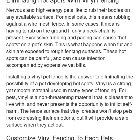
Nervous and high-energy pets like to rub their bodies on
any available surface. For most pets, this means rubbing
against a wire mesh fence. In some cases, it means
having to rub on the ground if only a neck chain is
present. Excessive rubbing and pacing can cause “hot
spots” on a pet’s skin. This is what happens when fur and
skin are exposed to rough fencing surfaces. These hot
spots can be painful, and can cause infection
accompanied by expensive vet bills.
Installing a vinyl pet fence is the answer to eliminating the
possibility of a pet developing hot spots. Vinyl is a strong,
yet smooth material used in many types of fencing. For
pets, vinyl is a non-threatening material that is pleasant to
live with, and never presents the opportunity to inflict self-
harm. The fence surface that vinyl creates won’t stop pets
from expressing their emotions, but it will provide a safe
surface when they act out.
Customize Vinyl Fencing To Each Pets