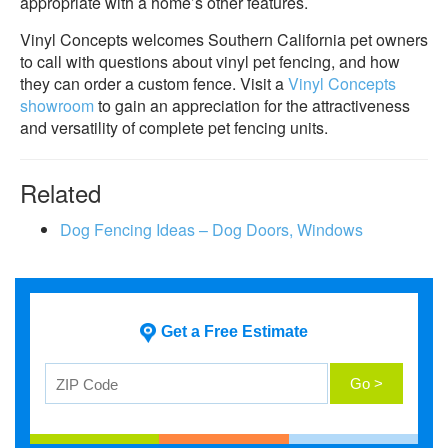
appropriate with a home’s other features.
Vinyl Concepts welcomes Southern California pet owners
to call with questions about vinyl pet fencing, and how
they can order a custom fence. Visit a
Vinyl Concepts
showroom
to gain an appreciation for the attractiveness
and versatility of complete pet fencing units.
Related
Dog Fencing Ideas – Dog Doors, Windows
Get a Free Estimate