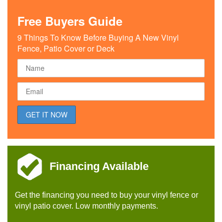
Free Buyers Guide
9 Things To Know Before Buying A New Vinyl
Fence, Patio Cover or Deck
Financing Available
Get the financing you need to buy your vinyl fence or
vinyl patio cover. Low monthly payments.