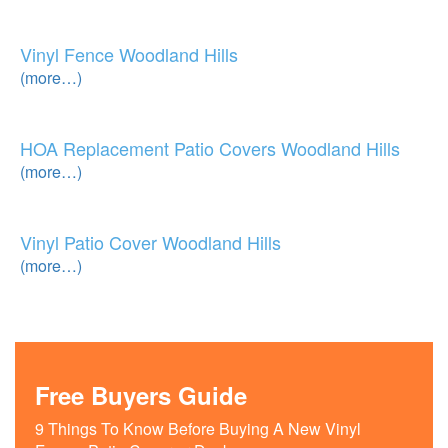
Vinyl Fence Woodland Hills
(more…)
HOA Replacement Patio Covers Woodland Hills
(more…)
Vinyl Patio Cover Woodland Hills
(more…)
Free Buyers Guide
9 Things To Know Before Buying A New Vinyl