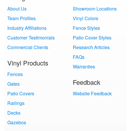
About Us
Showroom Locations
Team Profiles
Vinyl Colors
Industry Affiliations
Fence Styles
Customer Testimonials
Patio Cover Styles
Commercial Clients
Research Articles
FAQs
Vinyl Products
Warranties
Fences
Feedback
Gates
Patio Covers
Website Feedback
Railings
Decks
Gazebos