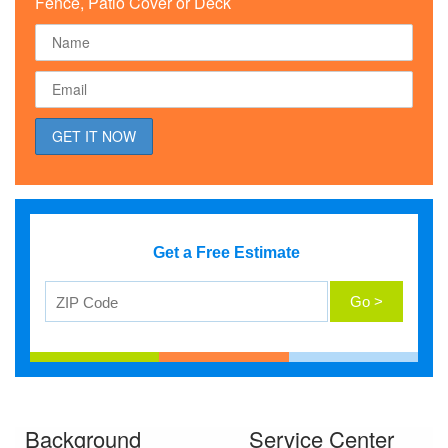
Fence, Patio Cover or Deck
Get a Free Estimate
Background
Service Center