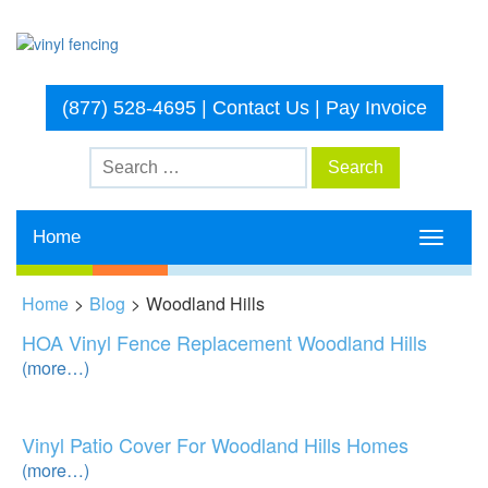
(877) 528-4695
|
Contact Us
|
Pay Invoice
Home
Toggle
navigati
Home
>
Blog
>
Woodland Hills
HOA Vinyl Fence Replacement Woodland Hills
(more…)
Vinyl Patio Cover For Woodland Hills Homes
(more…)