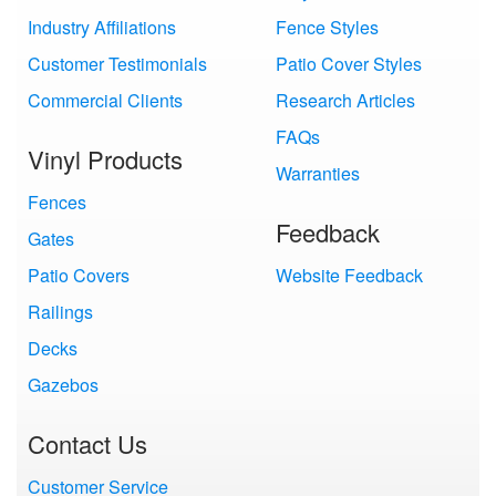
Industry Affiliations
Fence Styles
Customer Testimonials
Patio Cover Styles
Commercial Clients
Research Articles
FAQs
Vinyl Products
Warranties
Fences
Feedback
Gates
Patio Covers
Website Feedback
Railings
Decks
Gazebos
Contact Us
Customer Service