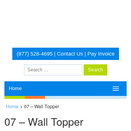
(877) 528-4695
|
Contact Us
|
Pay Invoice
Home
Toggle
navigati
Home
>
07 – Wall Topper
07 – Wall Topper