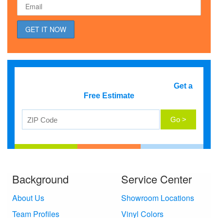
Get a
Free Estimate
Background
Service Center
About Us
Showroom Locations
Team Profiles
Vinyl Colors