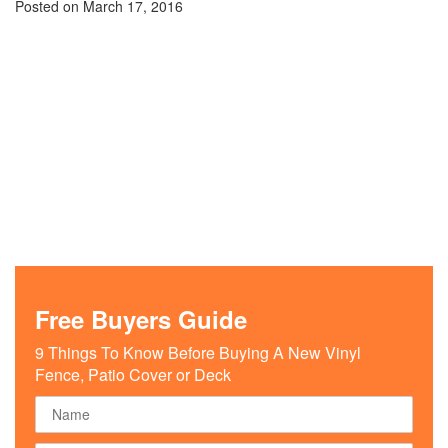
Posted on
March 17, 2016
Free Buyers Guide
9 Things To Know Before Buying A New Vinyl
Fence, Patio Cover or Deck