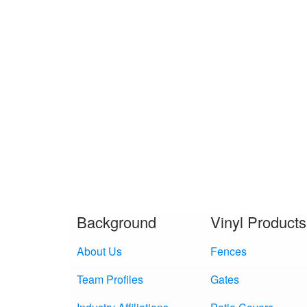
Background
Vinyl Products
About Us
Fences
Team Profiles
Gates