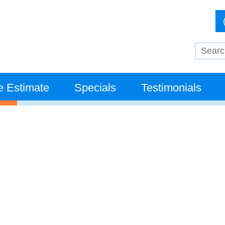
e Estimate
Specials
Testimonials