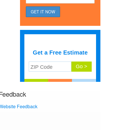
Get a Free Estimate
Feedback
Website Feedback