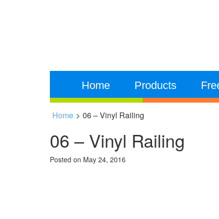
Home
Products
Fre
Home
>
06 – Vinyl Railing
06 – Vinyl Railing
Posted on
May 24, 2016