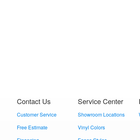
Contact Us
Service Center
Customer Service
Showroom Locations
Free Estimate
Vinyl Colors