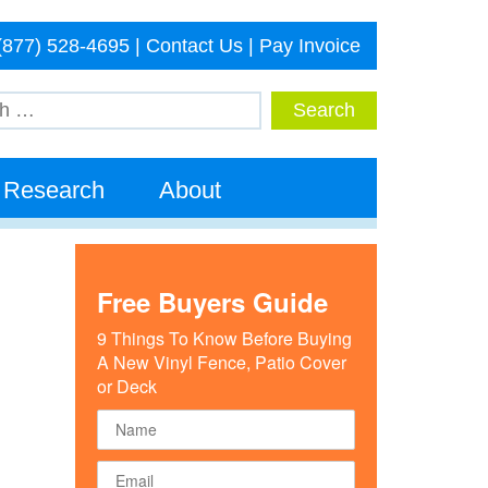
(877) 528-4695
|
Contact Us
|
Pay Invoice
Research
About
Free Buyers Guide
9 Things To Know Before Buying
A New Vinyl Fence, Patio Cover
or Deck