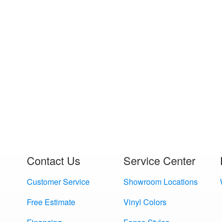
Contact Us
Service Center
Customer Service
Showroom Locations
Free Estimate
Vinyl Colors