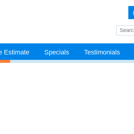
e Estimate
Specials
Testimonials