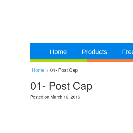
Home
Products
Fre
Home
>
01- Post Cap
01- Post Cap
Posted on
March 16, 2016