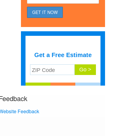
Get a Free Estimate
Feedback
Website Feedback