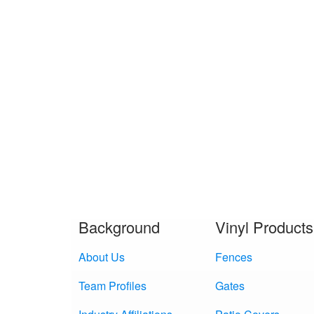
Background
Vinyl Products
About Us
Fences
Team Profiles
Gates