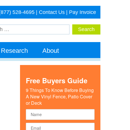
(877) 528-4695
|
Contact Us
|
Pay Invoice
Research
About
Free Buyers Guide
9 Things To Know Before Buying
A New Vinyl Fence, Patio Cover
or Deck