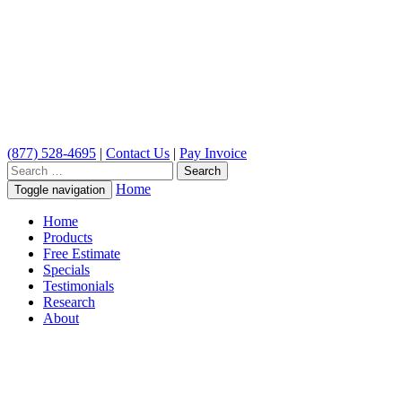
(877) 528-4695
|
Contact Us
|
Pay Invoice
Search
for:
Home
Toggle navigation
Home
Products
Free Estimate
Specials
Testimonials
Research
About