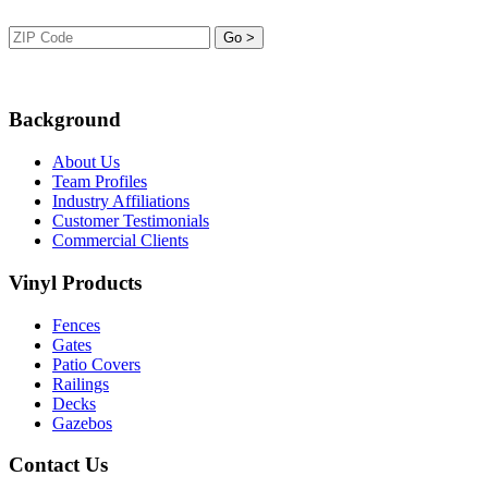
Background
About Us
Team Profiles
Industry Affiliations
Customer Testimonials
Commercial Clients
Vinyl Products
Fences
Gates
Patio Covers
Railings
Decks
Gazebos
Contact Us