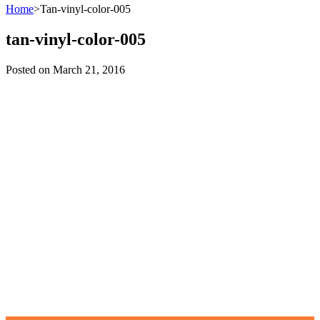
Home
>
Tan-vinyl-color-005
tan-vinyl-color-005
Posted on
March 21, 2016