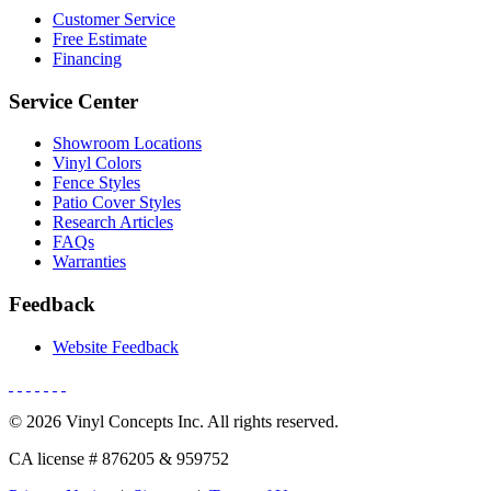
Customer Service
Free Estimate
Financing
Service Center
Showroom Locations
Vinyl Colors
Fence Styles
Patio Cover Styles
Research Articles
FAQs
Warranties
Feedback
Website Feedback
© 2026 Vinyl Concepts Inc. All rights reserved.
CA license # 876205 & 959752