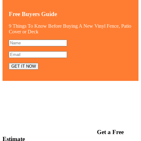
Free Buyers Guide
9 Things To Know Before Buying A New Vinyl Fence, Patio
Cover or Deck
Get a Free
Estimate