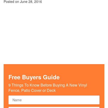
Posted on
June 28, 2016
Free Buyers Guide
9 Things To Know Before Buying A New Vinyl
Fence, Patio Cover or Deck