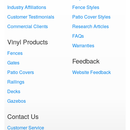
Industry Affiliations
Fence Styles
Customer Testimonials
Patio Cover Styles
Commercial Clients
Research Articles
FAQs
Vinyl Products
Warranties
Fences
Feedback
Gates
Patio Covers
Website Feedback
Railings
Decks
Gazebos
Contact Us
Customer Service