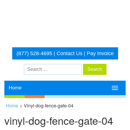
(877) 528-4695
|
Contact Us
|
Pay Invoice
Home
Toggle
navigati
Home
>
Vinyl-dog-fence-gate-04
vinyl-dog-fence-gate-04