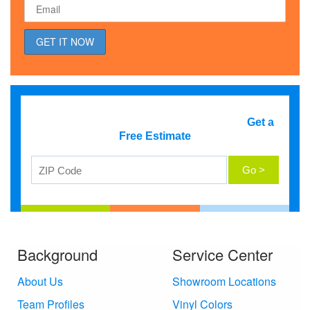
Get a
Free Estimate
Background
Service Center
About Us
Showroom Locations
Team Profiles
Vinyl Colors