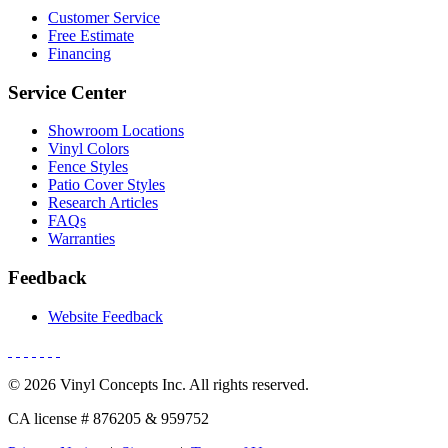
Customer Service
Free Estimate
Financing
Service Center
Showroom Locations
Vinyl Colors
Fence Styles
Patio Cover Styles
Research Articles
FAQs
Warranties
Feedback
Website Feedback
© 2026 Vinyl Concepts Inc. All rights reserved.
CA license # 876205 & 959752