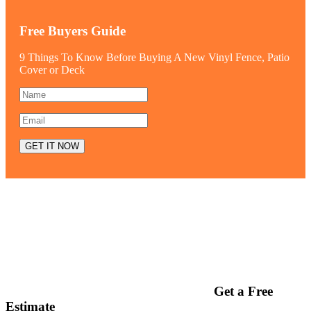
Free Buyers Guide
9 Things To Know Before Buying A New Vinyl Fence, Patio
Cover or Deck
Get a Free
Estimate