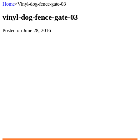
Home
>
Vinyl-dog-fence-gate-03
vinyl-dog-fence-gate-03
Posted on
June 28, 2016