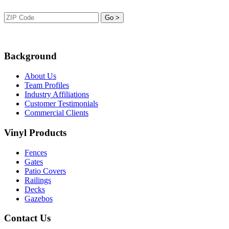
Background
About Us
Team Profiles
Industry Affiliations
Customer Testimonials
Commercial Clients
Vinyl Products
Fences
Gates
Patio Covers
Railings
Decks
Gazebos
Contact Us