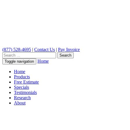
(877) 528-4695
|
Contact Us
|
Pay Invoice
Search
for:
Home
Toggle navigation
Home
Products
Free Estimate
Specials
Testimonials
Research
About