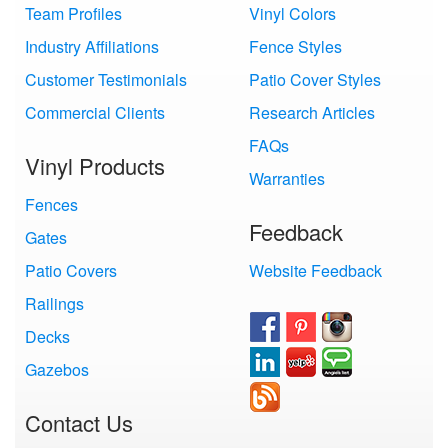
Team Profiles
Vinyl Colors
Industry Affiliations
Fence Styles
Customer Testimonials
Patio Cover Styles
Commercial Clients
Research Articles
FAQs
Vinyl Products
Warranties
Fences
Feedback
Gates
Patio Covers
Website Feedback
Railings
Decks
Gazebos
Contact Us