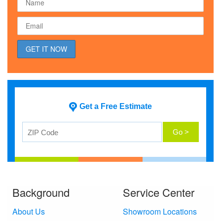
Get a Free Estimate
Background
Service Center
About Us
Showroom Locations