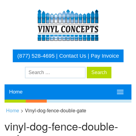
(877) 528-4695
|
Contact Us
|
Pay Invoice
Home
Toggle
navigati
Home
>
Vinyl-dog-fence-double-gate
vinyl-dog-fence-double-