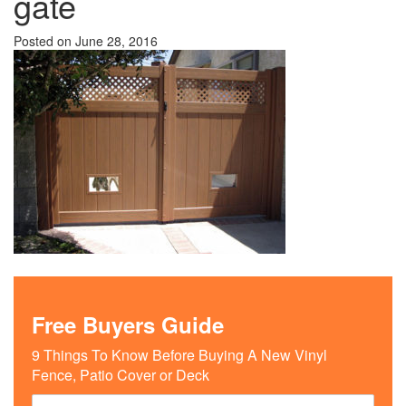
gate
Posted on
June 28, 2016
Free Buyers Guide
9 Things To Know Before Buying A New Vinyl
Fence, Patio Cover or Deck