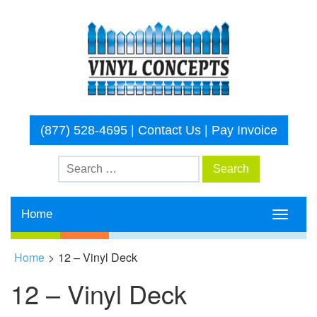
(877) 528-4695
|
Contact Us
|
Pay Invoice
Home
Toggle
navigati
Home
>
12 – Vinyl Deck
12 – Vinyl Deck