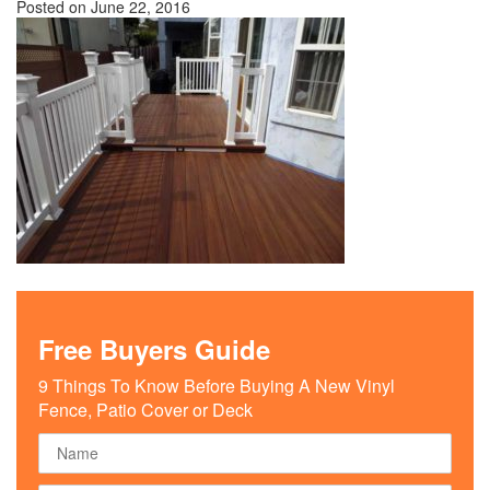
Posted on
June 22, 2016
Free Buyers Guide
9 Things To Know Before Buying A New Vinyl
Fence, Patio Cover or Deck