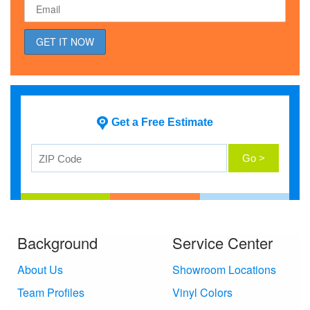
Get a Free Estimate
Background
Service Center
About Us
Showroom Locations
Team Profiles
Vinyl Colors