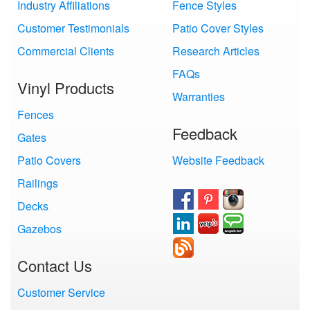
Industry Affiliations
Fence Styles
Customer Testimonials
Patio Cover Styles
Commercial Clients
Research Articles
FAQs
Vinyl Products
Warranties
Fences
Feedback
Gates
Patio Covers
Website Feedback
Railings
Decks
Gazebos
Contact Us
Customer Service