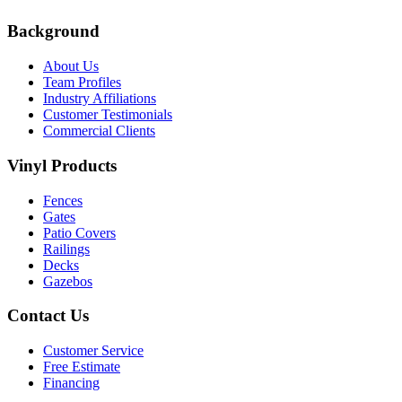
Background
About Us
Team Profiles
Industry Affiliations
Customer Testimonials
Commercial Clients
Vinyl Products
Fences
Gates
Patio Covers
Railings
Decks
Gazebos
Contact Us
Customer Service
Free Estimate
Financing