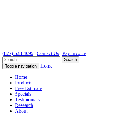
(877) 528-4695
|
Contact Us
|
Pay Invoice
Search
for:
Home
Toggle navigation
Home
Products
Free Estimate
Specials
Testimonials
Research
About