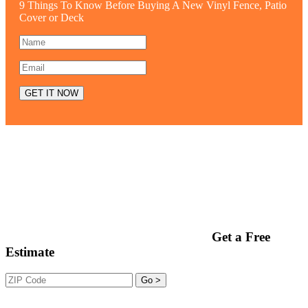
9 Things To Know Before Buying A New Vinyl Fence, Patio
Cover or Deck
Get a Free
Estimate