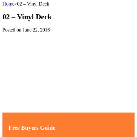
Home
>
02 – Vinyl Deck
02 – Vinyl Deck
Posted on
June 22, 2016
Free Buyers Guide