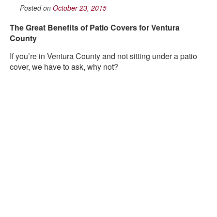
Posted on
October 23, 2015
The Great Benefits of Patio Covers for Ventura
County
If you’re in Ventura County and not sitting under a patio
cover, we have to ask, why not?