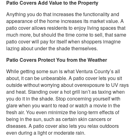
Patio Covers Add Value to the Property
Anything you do that increases the functionality and
appearance of the home increases its market value. A
patio cover allows residents to enjoy living spaces that
much more, but should the time come to sell, that same
patio cover will pay for itself when shoppers imagine
lazing about under the shade themselves.
Patio Covers Protect You from the Weather
While getting some sun is what Ventura County’s all
about, it can be unbearable. A patio cover lets you sit
outside without worrying about overexposure to UV rays
and heat. Standing over a hot grill isn’t as taxing when
you do it in the shade. Stop concerning yourself with
glare when you want to read or watch a movie in the
fresh air. You even minimize the long-term effects of
being in the sun, such as certain skin cancers or
diseases. A patio cover also lets you relax outdoors
even during a light or moderate rain.