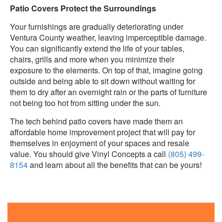
Patio Covers Protect the Surroundings
Your furnishings are gradually deteriorating under
Ventura County weather, leaving imperceptible damage.
You can significantly extend the life of your tables,
chairs, grills and more when you minimize their
exposure to the elements. On top of that, imagine going
outside and being able to sit down without waiting for
them to dry after an overnight rain or the parts of furniture
not being too hot from sitting under the sun.
The tech behind patio covers have made them an
affordable home improvement project that will pay for
themselves in enjoyment of your spaces and resale
value. You should give Vinyl Concepts a call
(805) 499-
8154
and learn about all the benefits that can be yours!