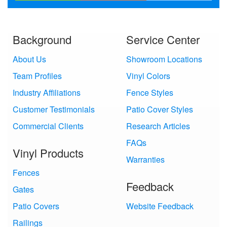
Background
Service Center
About Us
Showroom Locations
Team Profiles
Vinyl Colors
Industry Affiliations
Fence Styles
Customer Testimonials
Patio Cover Styles
Commercial Clients
Research Articles
FAQs
Vinyl Products
Warranties
Fences
Feedback
Gates
Patio Covers
Website Feedback
Railings