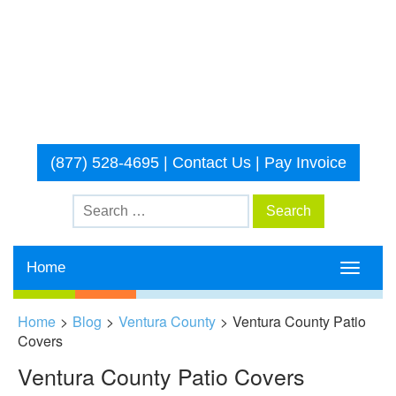
(877) 528-4695
|
Contact Us
|
Pay Invoice
Home
Toggle
navigati
Home
>
Blog
>
Ventura County
>
Ventura County Patio
Covers
Ventura County Patio Covers