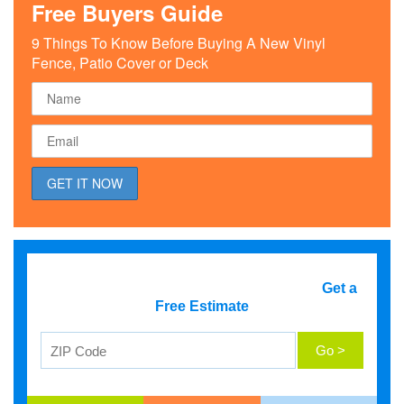
Free Buyers Guide
9 Things To Know Before Buying A New Vinyl
Fence, Patio Cover or Deck
Get a
Free Estimate