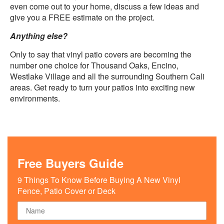
even come out to your home, discuss a few ideas and
give you a FREE estimate on the project.
Anything else?
Only to say that vinyl patio covers are becoming the
number one choice for Thousand Oaks, Encino,
Westlake Village and all the surrounding Southern Cali
areas. Get ready to turn your patios into exciting new
environments.
Free Buyers Guide
9 Things To Know Before Buying A New Vinyl
Fence, Patio Cover or Deck