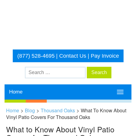
(877) 528-4695
|
Contact Us
|
Pay Invoice
Home
Toggle
navigati
Home
>
Blog
>
Thousand Oaks
>
What To Know About
Vinyl Patio Covers For Thousand Oaks
What to Know About Vinyl Patio