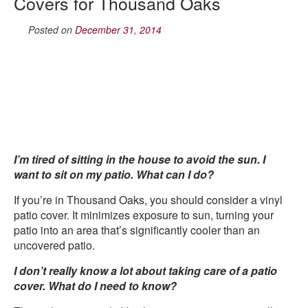
Covers for Thousand Oaks
Posted on
December 31, 2014
I’m tired of sitting in the house to avoid the sun. I
want to sit on my patio. What can I do?
If you’re in Thousand Oaks, you should consider a vinyl
patio cover. It minimizes exposure to sun, turning your
patio into an area that’s significantly cooler than an
uncovered patio.
I don’t really know a lot about taking care of a patio
cover. What do I need to know?