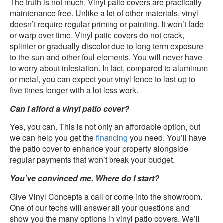
The truth is not much. Vinyl patio covers are practically
maintenance free. Unlike a lot of other materials, vinyl
doesn’t require regular priming or painting. It won’t fade
or warp over time. Vinyl patio covers do not crack,
splinter or gradually discolor due to long term exposure
to the sun and other foul elements. You will never have
to worry about infestation. In fact, compared to aluminum
or metal, you can expect your vinyl fence to last up to
five times longer with a lot less work.
Can I afford a vinyl patio cover?
Yes, you can. This is not only an affordable option, but
we can help you get the
financing
you need. You’ll have
the patio cover to enhance your property alongside
regular payments that won’t break your budget.
You’ve convinced me. Where do I start?
Give Vinyl Concepts a call or come into the showroom.
One of our techs will answer all your questions and
show you the many options in vinyl patio covers. We’ll