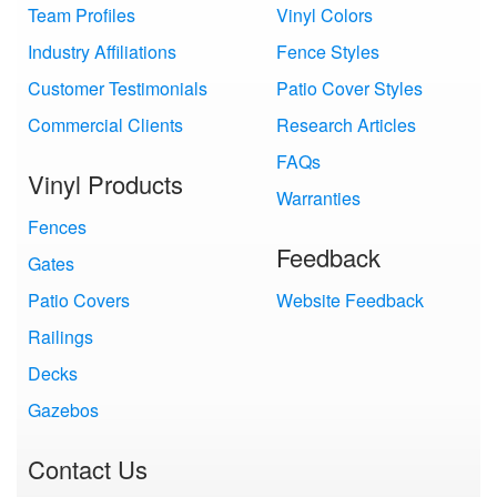
Team Profiles
Vinyl Colors
Industry Affiliations
Fence Styles
Customer Testimonials
Patio Cover Styles
Commercial Clients
Research Articles
FAQs
Vinyl Products
Warranties
Fences
Feedback
Gates
Patio Covers
Website Feedback
Railings
Decks
Gazebos
Contact Us