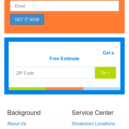
Get a
Free Estimate
Background
Service Center
About Us
Showroom Locations