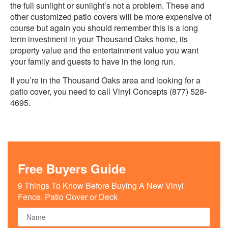
the full sunlight or sunlight’s not a problem. These and
other customized patio covers will be more expensive of
course but again you should remember this is a long
term investment in your Thousand Oaks home, its
property value and the entertainment value you want
your family and guests to have in the long run.
If you’re in the Thousand Oaks area and looking for a
patio cover, you need to call Vinyl Concepts (877) 528-
4695.
Free Buyers Guide
9 Things To Know Before Buying A New Vinyl
Fence, Patio Cover or Deck