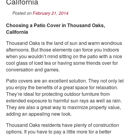
California
Posted on
February 21, 2014
Choosing a Patio Cover in Thousand Oaks,
California
Thousand Oaks is the land of sun and warm wondrous
afternoons. But those elements can force you indoors
when you wouldn’t mind sitting on the patio with a nice
cool glass of iced tea or having some friends over for
conversation and games.
Patio covers are an excellent solution. They not only let
you enjoy the benefits of a great space for relaxation.
They’re ideal for protecting outdoor furniture from
extended exposure to harmful sun rays as well as rain.
They are also a great way to maximize property value,
adding an appealing new look.
Thousand Oaks residents have plenty of construction
options. If you have to pay a little more for a better