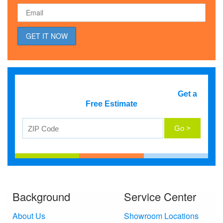
Get a
Free Estimate
Background
Service Center
About Us
Showroom Locations