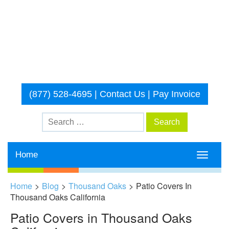
(877) 528-4695
|
Contact Us
|
Pay Invoice
Home
Toggle
navigati
Home
>
Blog
>
Thousand Oaks
>
Patio Covers In
Thousand Oaks California
Patio Covers in Thousand Oaks