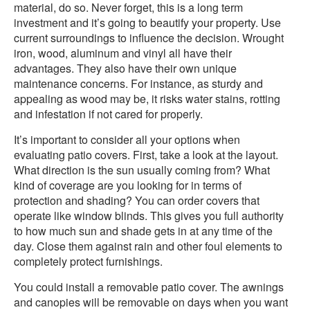
material, do so. Never forget, this is a long term
investment and it’s going to beautify your property. Use
current surroundings to influence the decision. Wrought
iron, wood, aluminum and vinyl all have their
advantages. They also have their own unique
maintenance concerns. For instance, as sturdy and
appealing as wood may be, it risks water stains, rotting
and infestation if not cared for properly.
It’s important to consider all your options when
evaluating patio covers. First, take a look at the layout.
What direction is the sun usually coming from? What
kind of coverage are you looking for in terms of
protection and shading? You can order covers that
operate like window blinds. This gives you full authority
to how much sun and shade gets in at any time of the
day. Close them against rain and other foul elements to
completely protect furnishings.
You could install a removable patio cover. The awnings
and canopies will be removable on days when you want