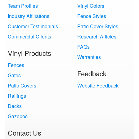
Team Profiles
Vinyl Colors
Industry Affiliations
Fence Styles
Customer Testimonials
Patio Cover Styles
Commercial Clients
Research Articles
FAQs
Vinyl Products
Warranties
Fences
Feedback
Gates
Patio Covers
Website Feedback
Railings
Decks
Gazebos
Contact Us