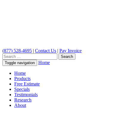
(877) 528-4695
|
Contact Us
|
Pay Invoice
Search
for:
Home
Toggle navigation
Home
Products
Free Estimate
Specials
Testimonials
Research
About