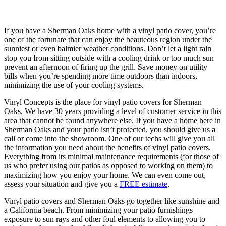
If you have a Sherman Oaks home with a vinyl patio cover, you’re
one of the fortunate that can enjoy the beauteous region under the
sunniest or even balmier weather conditions. Don’t let a light rain
stop you from sitting outside with a cooling drink or too much sun
prevent an afternoon of firing up the grill. Save money on utility
bills when you’re spending more time outdoors than indoors,
minimizing the use of your cooling systems.
Vinyl Concepts is the place for vinyl patio covers for Sherman
Oaks. We have 30 years providing a level of customer service in this
area that cannot be found anywhere else. If you have a home here in
Sherman Oaks and your patio isn’t protected, you should give us a
call or come into the showroom. One of our techs will give you all
the information you need about the benefits of vinyl patio covers.
Everything from its minimal maintenance requirements (for those of
us who prefer using our patios as opposed to working on them) to
maximizing how you enjoy your home. We can even come out,
assess your situation and give you a
FREE estimate
.
Vinyl patio covers and Sherman Oaks go together like sunshine and
a California beach. From minimizing your patio furnishings
exposure to sun rays and other foul elements to allowing you to