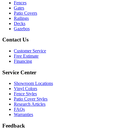
Fences
Gates
Patio Covers
Railings
Decks
Gazebos
Contact Us
Customer Service
Free Estimate
Financing
Service Center
Showroom Locations
Vinyl Colors
Fence Styles
Patio Cover Styles
Research Articles
FAQs
Warranties
Feedback