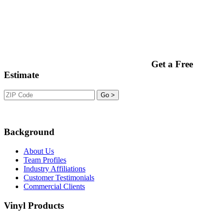
Get a Free
Estimate
Background
About Us
Team Profiles
Industry Affiliations
Customer Testimonials
Commercial Clients
Vinyl Products