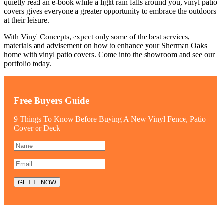
quietly read an e-book while a light rain falls around you, vinyl patio
covers gives everyone a greater opportunity to embrace the outdoors
at their leisure.
With Vinyl Concepts, expect only some of the best services,
materials and advisement on how to enhance your Sherman Oaks
home with vinyl patio covers. Come into the showroom and see our
portfolio today.
Free Buyers Guide
9 Things To Know Before Buying A New Vinyl Fence, Patio
Cover or Deck