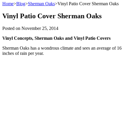
Home
>
Blog
>
Sherman Oaks
>
Vinyl Patio Cover Sherman Oaks
Vinyl Patio Cover Sherman Oaks
Posted on
November 25, 2014
Vinyl Concepts, Sherman Oaks and Vinyl Patio Covers
Sherman Oaks has a wondrous climate and sees an average of 16
inches of rain per year.