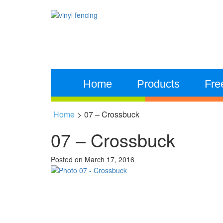
Home
Products
Fre
Home
>
07 – Crossbuck
07 – Crossbuck
Posted on
March 17, 2016