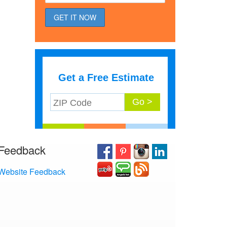
Get a Free Estimate
Feedback
Website Feedback