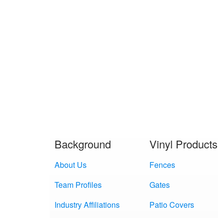
Background
Vinyl Products
About Us
Fences
Team Profiles
Gates
Industry Affiliations
Patio Covers