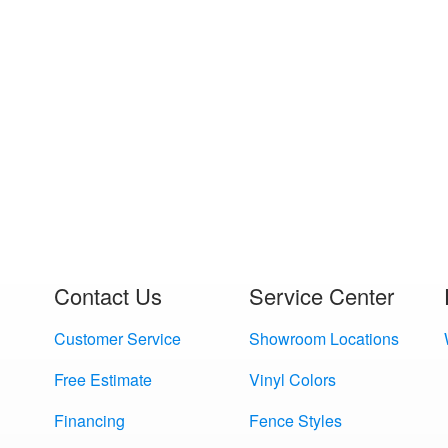
Contact Us
Service Center
Customer Service
Showroom Locations
Free Estimate
Vinyl Colors
Financing
Fence Styles