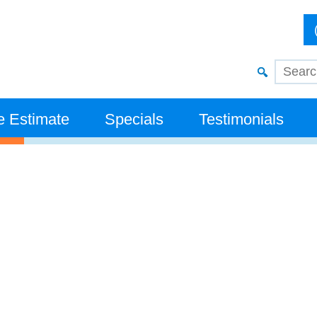
e Estimate
Specials
Testimonials