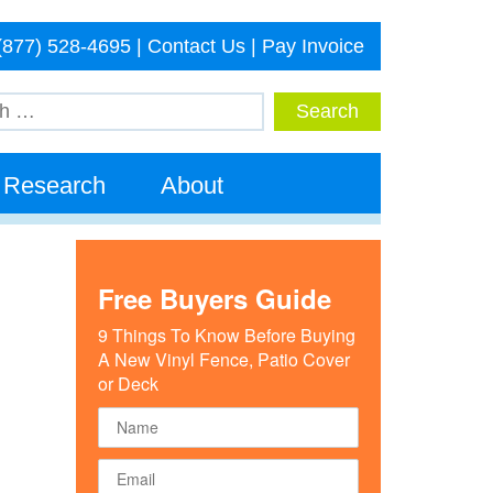
(877) 528-4695
|
Contact Us
|
Pay Invoice
Research
About
Free Buyers Guide
9 Things To Know Before Buying
A New Vinyl Fence, Patio Cover
or Deck