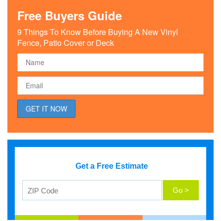
Free Buyers Guide
9 Things To Know Before Buying A New Vinyl
Fence, Patio Cover or Deck
Get a Free Estimate