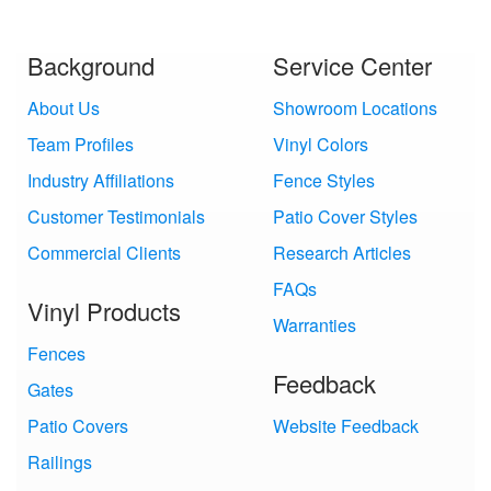
Background
Service Center
About Us
Showroom Locations
Team Profiles
Vinyl Colors
Industry Affiliations
Fence Styles
Customer Testimonials
Patio Cover Styles
Commercial Clients
Research Articles
FAQs
Vinyl Products
Warranties
Fences
Feedback
Gates
Patio Covers
Website Feedback
Railings