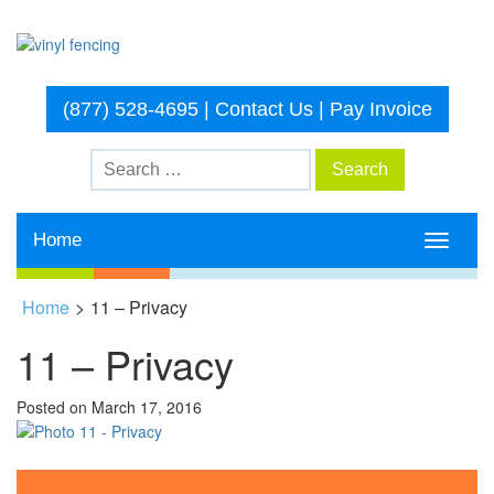
(877) 528-4695
|
Contact Us
|
Pay Invoice
Home
Toggle
navigati
Home
>
11 – Privacy
11 – Privacy
Posted on
March 17, 2016