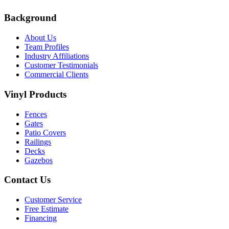
Background
About Us
Team Profiles
Industry Affiliations
Customer Testimonials
Commercial Clients
Vinyl Products
Fences
Gates
Patio Covers
Railings
Decks
Gazebos
Contact Us
Customer Service
Free Estimate
Financing