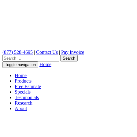
(877) 528-4695
|
Contact Us
|
Pay Invoice
Search
for:
Home
Toggle navigation
Home
Products
Free Estimate
Specials
Testimonials
Research
About