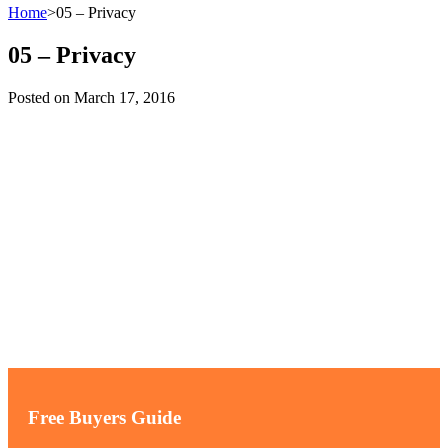
Home
>
05 – Privacy
05 – Privacy
Posted on
March 17, 2016
Free Buyers Guide