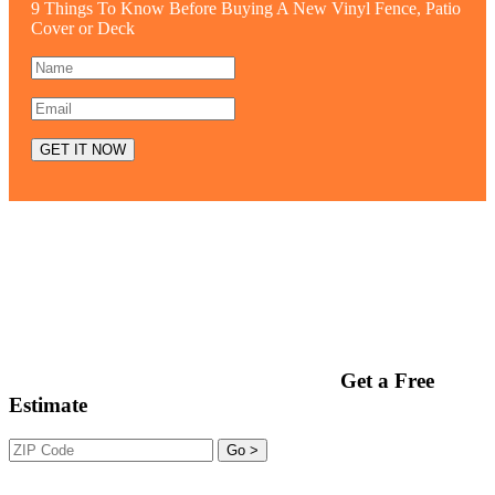
9 Things To Know Before Buying A New Vinyl Fence, Patio
Cover or Deck
Get a Free
Estimate