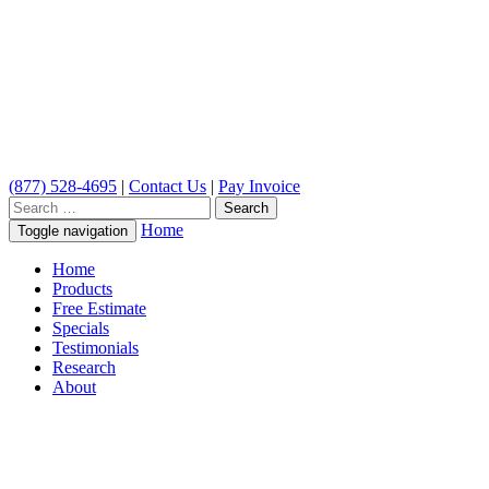
(877) 528-4695
|
Contact Us
|
Pay Invoice
Search
for:
Home
Toggle navigation
Home
Products
Free Estimate
Specials
Testimonials
Research
About