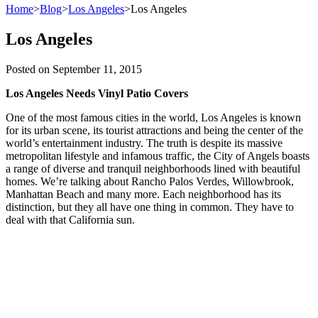
Home
>
Blog
>
Los Angeles
>
Los Angeles
Los Angeles
Posted on
September 11, 2015
Los Angeles Needs Vinyl Patio Covers
One of the most famous cities in the world, Los Angeles is known
for its urban scene, its tourist attractions and being the center of the
world’s entertainment industry. The truth is despite its massive
metropolitan lifestyle and infamous traffic, the City of Angels boasts
a range of diverse and tranquil neighborhoods lined with beautiful
homes. We’re talking about Rancho Palos Verdes, Willowbrook,
Manhattan Beach and many more. Each neighborhood has its
distinction, but they all have one thing in common. They have to
deal with that California sun.