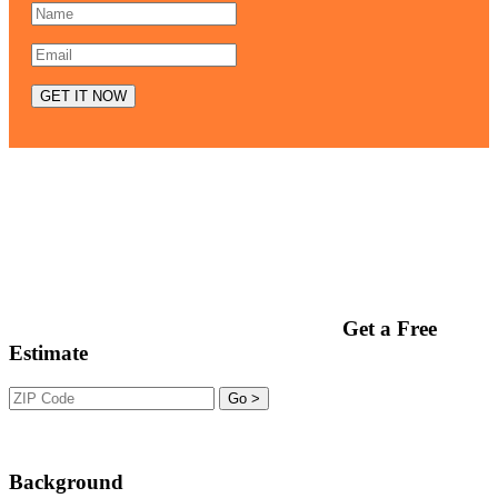
Get a Free
Estimate
Background