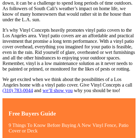
down, it can be a challenge to spend long periods of time outdoors.
As followers of South Cali’s weather’s impact on home life, we
know of many homeowners that would rather sit in the house than
under the L.A. sun.
It’s why Vinyl Concepts heavily promotes vinyl patio covers to the
Los Angeles area. Vinyl patio covers are an affordable and practical
investment that promise a long term performance. With a vinyl patio
cover overhead, everything you imagined for your patio is feasible,
even in the rain. Rid yourself of glare, overheated or wet furnishings
and all the other hindrances to enjoying your outdoor spaces.
Remember, vinyl is a low maintenance solution as it never needs to
be painted or primed, or monitored for the likes of pests or rotting.
We get excited when we think about the possibilities of a Los
Angeles home with a vinyl patio cover. Give Vinyl Concepts a call
(310) 783-0044
and
we’ll show you
why you should be too!
Free Buyers Guide
9 Things To Know Before Buying A New Vinyl Fence, Patio
Cover or Deck