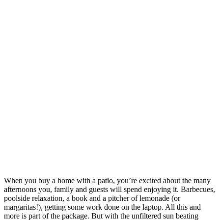
When you buy a home with a patio, you’re excited about the many
afternoons you, family and guests will spend enjoying it. Barbecues,
poolside relaxation, a book and a pitcher of lemonade (or
margaritas!), getting some work done on the laptop. All this and
more is part of the package. But with the unfiltered sun beating