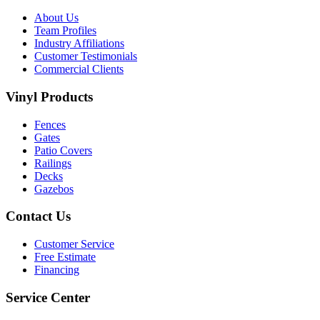
About Us
Team Profiles
Industry Affiliations
Customer Testimonials
Commercial Clients
Vinyl Products
Fences
Gates
Patio Covers
Railings
Decks
Gazebos
Contact Us
Customer Service
Free Estimate
Financing
Service Center