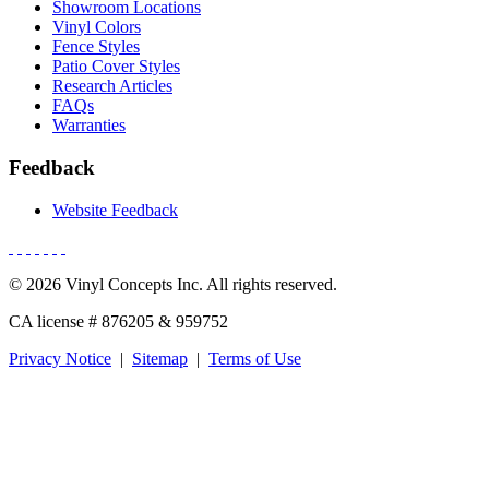
Showroom Locations
Vinyl Colors
Fence Styles
Patio Cover Styles
Research Articles
FAQs
Warranties
Feedback
Website Feedback
© 2026 Vinyl Concepts Inc. All rights reserved.
CA license # 876205 & 959752
Privacy Notice
|
Sitemap
|
Terms of Use