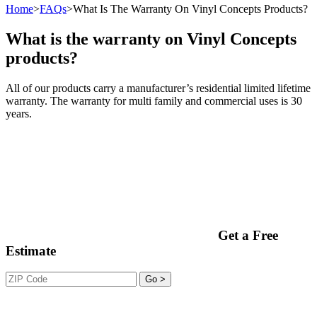
Home
>
FAQs
>
What Is The Warranty On Vinyl Concepts Products?
What is the warranty on Vinyl Concepts
products?
All of our products carry a manufacturer’s residential limited lifetime
warranty. The warranty for multi family and commercial uses is 30
years.
Get a Free
Estimate