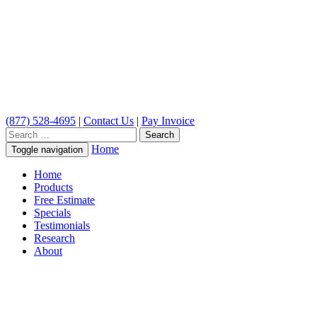
(877) 528-4695
|
Contact Us
|
Pay Invoice
Search
for:
Home
Toggle navigation
Home
Products
Free Estimate
Specials
Testimonials
Research
About