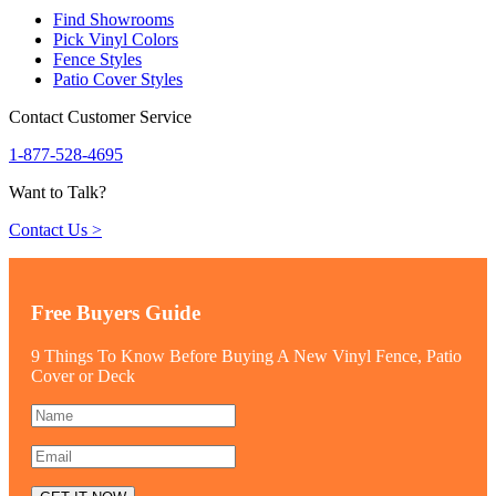
Find Showrooms
Pick Vinyl Colors
Fence Styles
Patio Cover Styles
Contact Customer Service
1-877-528-4695
Want to Talk?
Contact Us >
Free Buyers Guide
9 Things To Know Before Buying A New Vinyl Fence, Patio
Cover or Deck