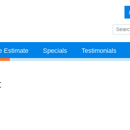
e Estimate
Specials
Testimonials
t