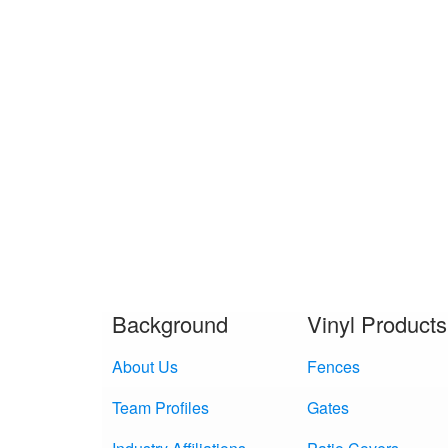
Background
Vinyl Products
About Us
Fences
Team Profiles
Gates