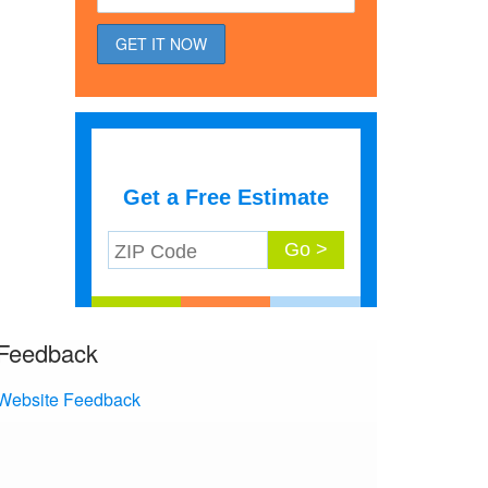
Get a Free Estimate
Feedback
Website Feedback