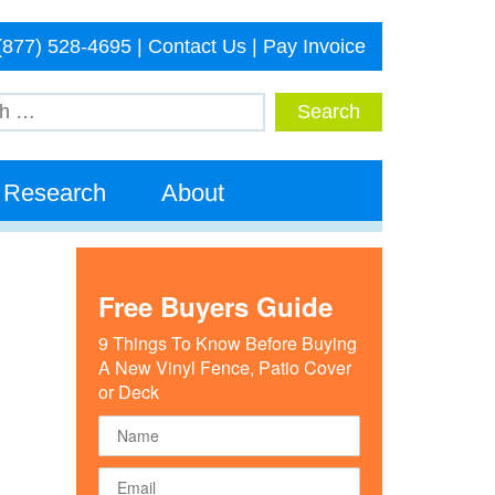
(877) 528-4695
|
Contact Us
|
Pay Invoice
Research
About
Free Buyers Guide
9 Things To Know Before Buying
A New Vinyl Fence, Patio Cover
or Deck