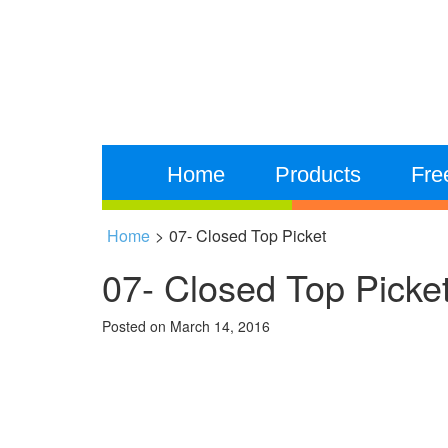
Home
Products
Fre
Home
>
07- Closed Top Picket
07- Closed Top Picke
Posted on
March 14, 2016