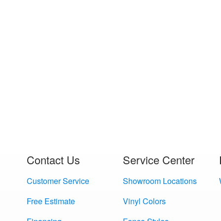
Contact Us
Service Center
Customer Service
Showroom Locations
Free Estimate
Vinyl Colors