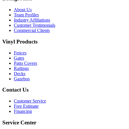
About Us
Team Profiles
Industry Affiliations
Customer Testimonials
Commercial Clients
Vinyl Products
Fences
Gates
Patio Covers
Railings
Decks
Gazebos
Contact Us
Customer Service
Free Estimate
Financing
Service Center