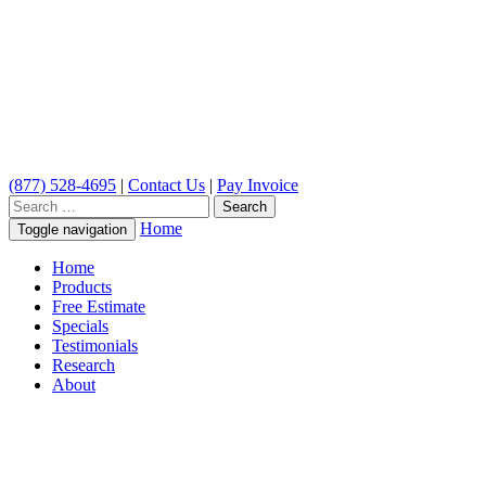
(877) 528-4695
|
Contact Us
|
Pay Invoice
Search
for:
Home
Toggle navigation
Home
Products
Free Estimate
Specials
Testimonials
Research
About