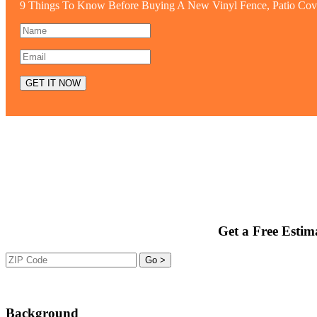
9 Things To Know Before Buying A New Vinyl Fence, Patio Cov
Get a Free Estim
Background