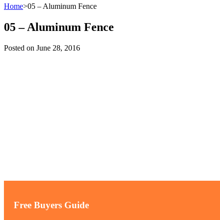
Home
>
05 – Aluminum Fence
05 – Aluminum Fence
Posted on
June 28, 2016
Free Buyers Guide