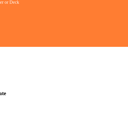
er or Deck
ate