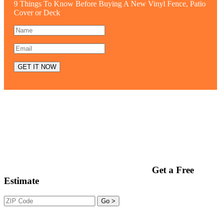
9 Things To Know Before Buying A New Vinyl Fence, Patio
Cover or Deck
Get a Free
Estimate