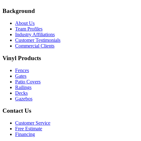
Background
About Us
Team Profiles
Industry Affiliations
Customer Testimonials
Commercial Clients
Vinyl Products
Fences
Gates
Patio Covers
Railings
Decks
Gazebos
Contact Us
Customer Service
Free Estimate
Financing