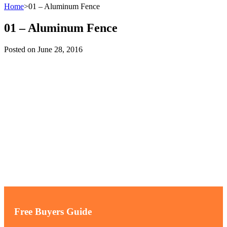
Home
>
01 – Aluminum Fence
01 – Aluminum Fence
Posted on
June 28, 2016
Free Buyers Guide