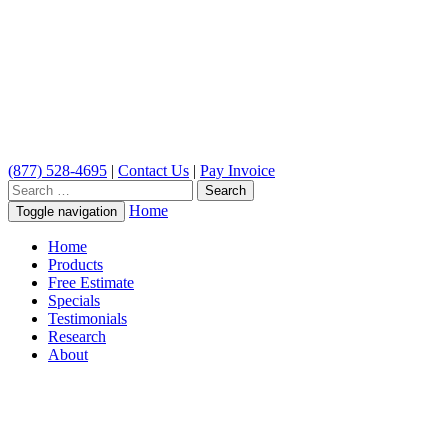
(877) 528-4695
|
Contact Us
|
Pay Invoice
Search
for:
Home
Toggle navigation
Home
Products
Free Estimate
Specials
Testimonials
Research
About