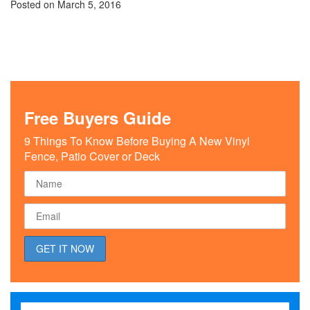
Posted on
March 5, 2016
Free Buyers Guide
9 Things To Know Before Buying A New Vinyl
Fence, Patio Cover or Deck