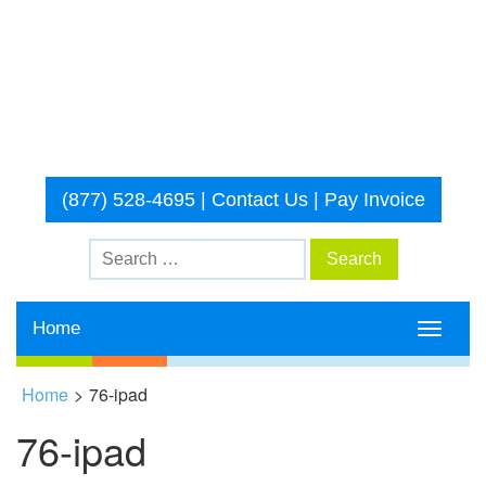
(877) 528-4695
|
Contact Us
|
Pay Invoice
Home
Toggle
navigati
Home
>
76-ipad
76-ipad