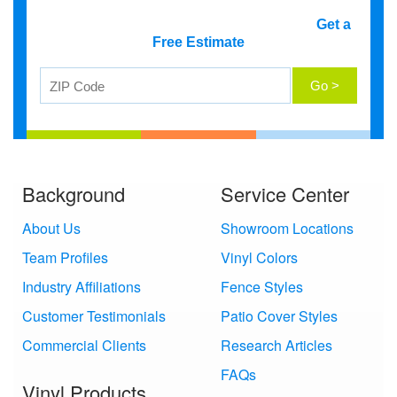
Get a
Free Estimate
Background
Service Center
About Us
Showroom Locations
Team Profiles
Vinyl Colors
Industry Affiliations
Fence Styles
Customer Testimonials
Patio Cover Styles
Commercial Clients
Research Articles
FAQs
Vinyl Products