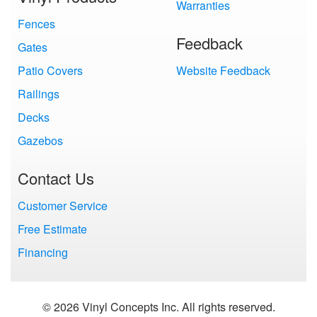
Warranties
Fences
Feedback
Gates
Patio Covers
Website Feedback
Railings
Decks
Gazebos
Contact Us
Customer Service
Free Estimate
Financing
© 2026 Vinyl Concepts Inc. All rights reserved.