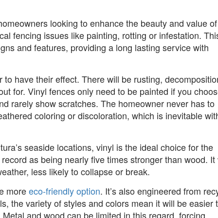
a homeowners looking to enhance the beauty and value of 
al fencing issues like painting, rotting or infestation. Thi
gns and features, providing a long lasting service with
to have their effect. There will be rusting, decompositio
ut for. Vinyl fences only need to be painted if you choos
or and rarely show scratches. The homeowner never has to
thered coloring or discoloration, which is inevitable wit
ra’s seaside locations, vinyl is the ideal choice for the
 record as being nearly five times stronger than wood. It 
weather, less likely to collapse or break.
the more
eco-friendly option
. It’s also engineered from rec
s, the variety of styles and colors mean it will be easier 
. Metal and wood can be limited in this regard, forcing