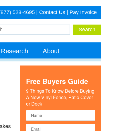
(877) 528-4695
|
Contact Us
|
Pay Invoice
Research
About
Free Buyers Guide
9 Things To Know Before Buying
A New Vinyl Fence, Patio Cover
or Deck
takes