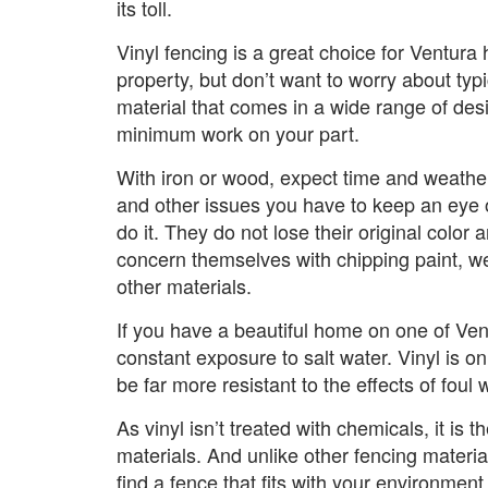
its toll.
Vinyl fencing is a great choice for Ventur
property, but don’t want to worry about typic
material that comes in a wide range of desi
minimum work on your part.
With iron or wood, expect time and weather 
and other issues you have to keep an eye o
do it. They do not lose their original col
concern themselves with chipping paint, wea
other materials.
If you have a beautiful home on one of Ventu
constant exposure to salt water. Vinyl is on
be far more resistant to the effects of foul 
As vinyl isn’t treated with chemicals, it is 
materials. And unlike other fencing material
find a fence that fits with your environment