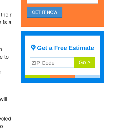
their
s is a
Get a Free Estimate
n
e to
h
will
ycled
to