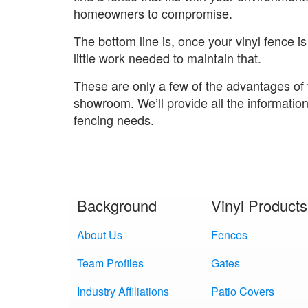
homeowners to compromise.
The bottom line is, once your vinyl fence is 
little work needed to maintain that.
These are only a few of the advantages of 
showroom. We’ll provide all the informatio
fencing needs.
Background
Vinyl Products
About Us
Fences
Team Profiles
Gates
Industry Affiliations
Patio Covers