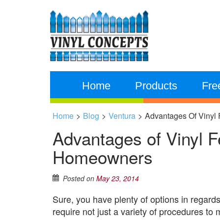
Home
Products
Fre
Home
>
Blog
>
Ventura
>
Advantages Of Vinyl
Advantages of Vinyl Fe
Homeowners
Posted on
May 23, 2014
Sure, you have plenty of options in regards
require not just a variety of procedures to m