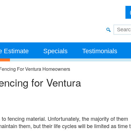
e Estimate
Specials
Testimonials
 Fencing​ For Ventura Homeowners
ncing​ for Ventura
 to fencing material. Unfortunately, the majority of them
aintain them, but their life cycles will be limited as time 