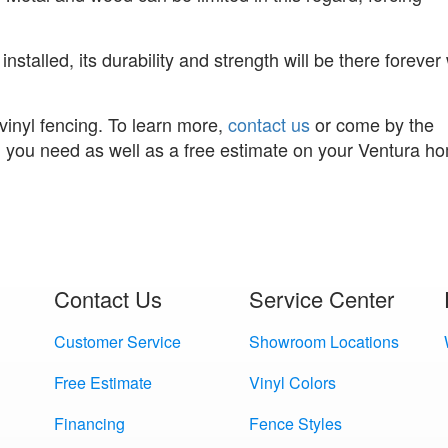
installed, its durability and strength will be there forever
vinyl fencing. To learn more,
contact us
or come by the
n you need as well as a free estimate on your Ventura h
Contact Us
Service Center
Customer Service
Showroom Locations
Free Estimate
Vinyl Colors
Financing
Fence Styles