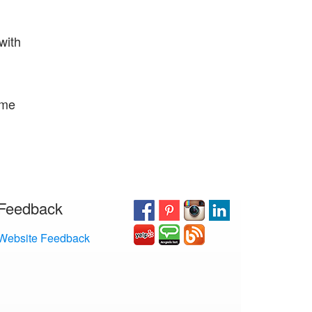
 with
ome
Feedback
Website Feedback